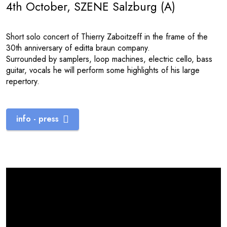
4th October, SZENE Salzburg (A)
Short solo concert of Thierry Zaboitzeff in the frame of the
30th anniversary of editta braun company.
Surrounded by samplers, loop machines, electric cello, bass
guitar, vocals he will perform some highlights of his large
repertory.
info - press