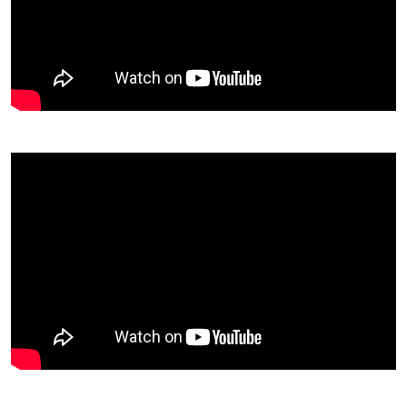
Video Description
Video Description