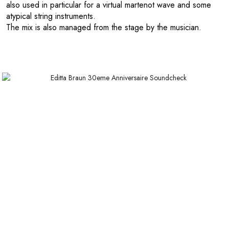
also used in particular for a virtual martenot wave and some
atypical string instruments.
The mix is also managed from the stage by the musician.