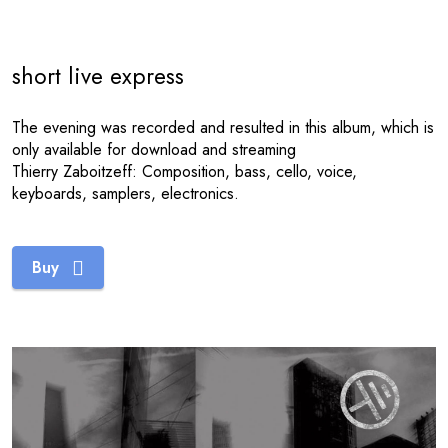
short live express
The evening was recorded and resulted in this album, which is
only available for download and streaming
Thierry Zaboitzeff: Composition, bass, cello, voice,
keyboards, samplers, electronics.
Buy