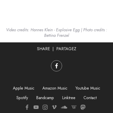
Video credits: Hannes Klein - Explosive Egg
| Photo credits :
Bettina Frenzel
SHARE | PARTAGEZ
Apple Music
Amazon Music
Youtube Music
Spotify
Bandcamp
Linktree
Contac
t