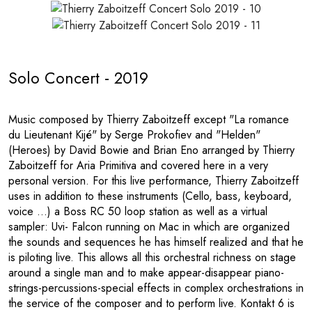
Solo Concert - 2019
Music composed by Thierry Zaboitzeff except "La romance
du Lieutenant Kijé" by Serge Prokofiev and "Helden"
(Heroes) by David Bowie and Brian Eno arranged by Thierry
Zaboitzeff for Aria Primitiva and covered here in a very
personal version. For this live performance, Thierry Zaboitzeff
uses in addition to these instruments (Cello, bass, keyboard,
voice ...) a Boss RC 50 loop station as well as a virtual
sampler: Uvi- Falcon running on Mac in which are organized
the sounds and sequences he has himself realized and that he
is piloting live. This allows all this orchestral richness on stage
around a single man and to make appear-disappear piano-
strings-percussions-special effects in complex orchestrations in
the service of the composer and to perform live. Kontakt 6 is