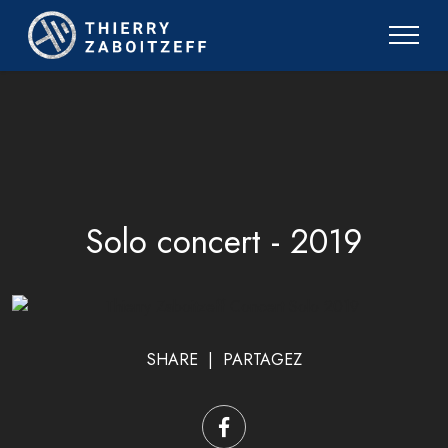
Solo concert - 2019
SHARE | PARTAGEZ