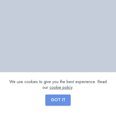
We use cookies to give you the best experience. Read
our
cookie policy
.
GOT IT