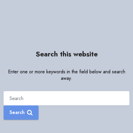
Search this website
Enter one or more keywords in the field below and search
away.
Search