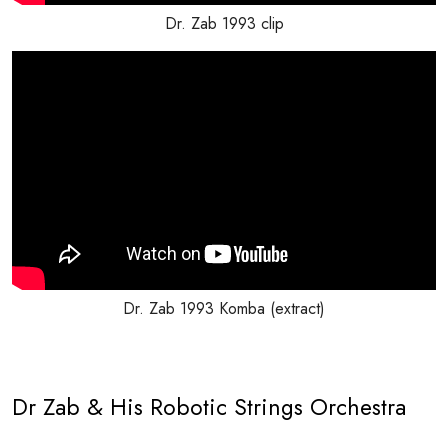
Dr. Zab 1993 clip
Dr. Zab 1993 Komba (extract)
Dr Zab & His Robotic Strings Orchestra