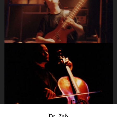
Dr. Zab