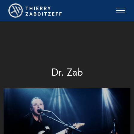
Dr. Zab