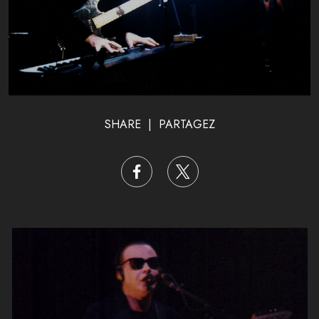
SHARE | PARTAGEZ