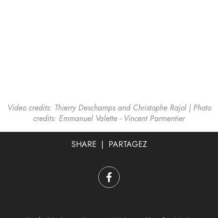
Video credits: Thierry Deschamps and Christophe Rajol | Photo
credits: Emmanuel Valette - Vincent Parmentier
SHARE | PARTAGEZ