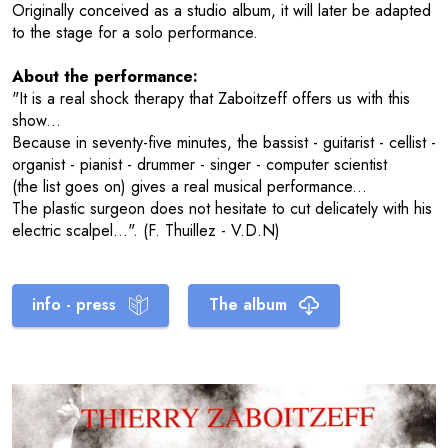
Originally conceived as a studio album, it will later be adapted
to the stage for a solo performance.
About the performance:
"It is a real shock therapy that Zaboitzeff offers us with this
show...
Because in seventy-five minutes, the bassist - guitarist - cellist -
organist - pianist - drummer - singer - computer scientist
(the list goes on) gives a real musical performance...
The plastic surgeon does not hesitate to cut delicately with his
electric scalpel...". (F. Thuillez - V.D.N)
info - press
The album