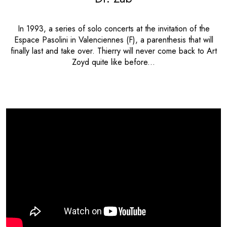
In 1993, a series of solo concerts at the invitation of the
Espace Pasolini in Valenciennes (F), a parenthesis that will
finally last and take over. Thierry will never come back to Art
Zoyd quite like before...