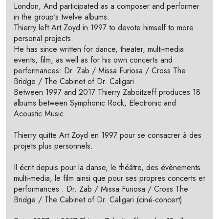
London, And participated as a composer and performer
in the group's twelve albums.
Thierry left Art Zoyd in 1997 to devote himself to more
personal projects.
He has since written for dance, theater, multi-media
events, film, as well as for his own concerts and
performances: Dr. Zab / Missa Furiosa / Cross The
Bridge / The Cabinet of Dr. Caligari
Between 1997 and 2017 Thierry Zaboitzeff produces 18
albums between Symphonic Rock, Electronic and
Acoustic Music.
Thierry quitte Art Zoyd en 1997 pour se consacrer à des
projets plus personnels.
Il écrit depuis pour la danse, le théâtre, des évènements
multi-media, le film ainsi que pour ses propres concerts et
performances : Dr. Zab / Missa Furiosa / Cross The
Bridge / The Cabinet of Dr. Caligari (ciné-concert)