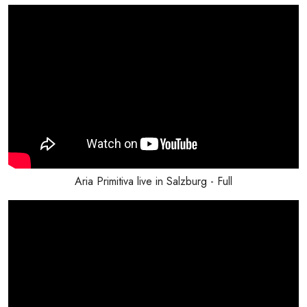
Aria Primitiva live in Salzburg - Full