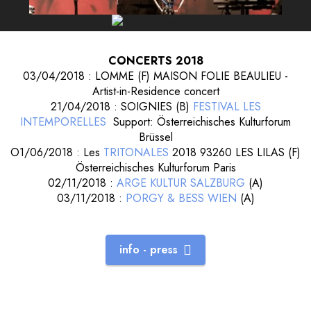
CONCERTS 2018
03/04/2018 : LOMME (F) MAISON FOLIE BEAULIEU -
Artist-in-Residence concert
21/04/2018 : SOIGNIES (B)
FESTIVAL LES
INTEMPORELLES
Support: Österreichisches Kulturforum
Brüssel
O1/06/2018 : Les
TRITONALES
2018 93260 LES LILAS (F)
Österreichisches Kulturforum Paris
02/11/2018 :
ARGE KULTUR SALZBURG
(A)
03/11/2018 :
PORGY & BESS WIEN
(A)
info - press