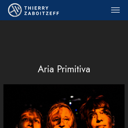
Aria Primitiva