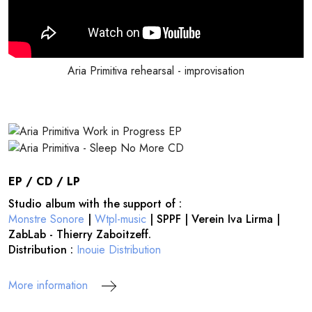
Aria Primitiva rehearsal - improvisation
EP / CD / LP
Studio album with the support of :
Monstre Sonore
|
Wtpl-music
| SPPF | Verein Iva Lirma |
ZabLab - Thierry Zaboitzeff.
Distribution :
Inouie Distribution
More information