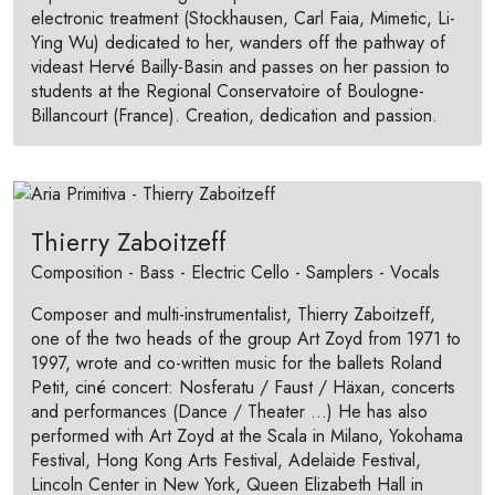
electronic treatment (Stockhausen, Carl Faia, Mimetic, Li-
Ying Wu) dedicated to her, wanders off the pathway of
videast Hervé Bailly-Basin and passes on her passion to
students at the Regional Conservatoire of Boulogne-
Billancourt (France). Creation, dedication and passion.
Thierry Zaboitzeff
Composition - Bass - Electric Cello - Samplers - Vocals
Composer and multi-instrumentalist, Thierry Zaboitzeff,
one of the two heads of the group Art Zoyd from 1971 to
1997, wrote and co-written music for the ballets Roland
Petit, ciné concert: Nosferatu / Faust / Häxan, concerts
and performances (Dance / Theater ...) He has also
performed with Art Zoyd at the Scala in Milano, Yokohama
Festival, Hong Kong Arts Festival, Adelaide Festival,
Lincoln Center in New York, Queen Elizabeth Hall in