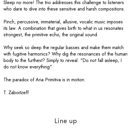
Sleep no more! The trio addresses this challenge to listeners
who dare to dive into these sensitive and harsh compositions.
Pinch, percussive, immaterial, allusive, vocalic music imposes
its law. A combination that gives birth to what in us resonates
strongest, the primitive echo, the original sound.
Why seek so deep the regular basses and make them match
with fugitive harmonics? Why dig the resonances of the human
body to the furthest? Simply to reveal: "Do not fall asleep, I
do not know everything".
The paradox of Aria Primitiva is in motion.
T. Zaboitzeff
Line up