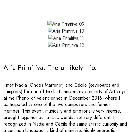
Aria Primitiva, The unlikely trio.
I met Nadia (Ondes Martenot) and Cécile (keyboards and
samplers) for one of the last anniversary concerts of Art Zoyd
at the Phenix of Valenciennes in December 2016, where I
participated as one of the two composers and former
member. This event, musically and emotionally very intense,
brought together our artistic worlds, yet very different. I
recognized in Nadia and Cécile the same artistic curiosity and
a common language, a kind of primitive, highly energetic