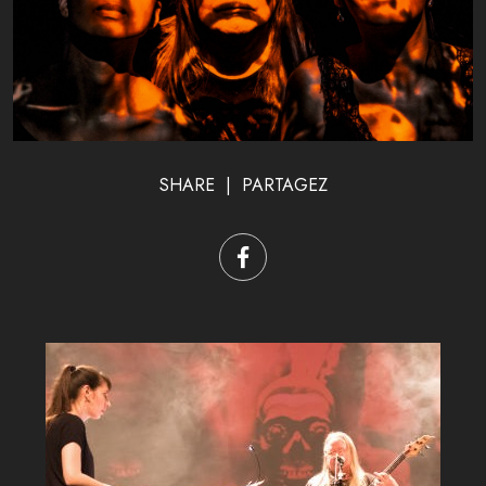
SHARE | PARTAGEZ