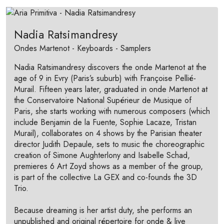
Nadia Ratsimandresy
Ondes Martenot - Keyboards - Samplers
Nadia Ratsimandresy discovers the onde Martenot at the
age of 9 in Evry (Paris’s suburb) with Françoise Pellié-
Murail. Fifteen years later, graduated in onde Martenot at
the Conservatoire National Supérieur de Musique of
Paris, she starts working with numerous composers (which
include Benjamin de la Fuente, Sophie Lacaze, Tristan
Murail), collaborates on 4 shows by the Parisian theater
director Judith Depaule, sets to music the choreographic
creation of Simone Aughterlony and Isabelle Schad,
premieres 6 Art Zoyd shows as a member of the group,
is part of the collective La GEX and co-founds the 3D
Trio.
Because dreaming is her artist duty, she performs an
unpublished and original répertoire for onde & live