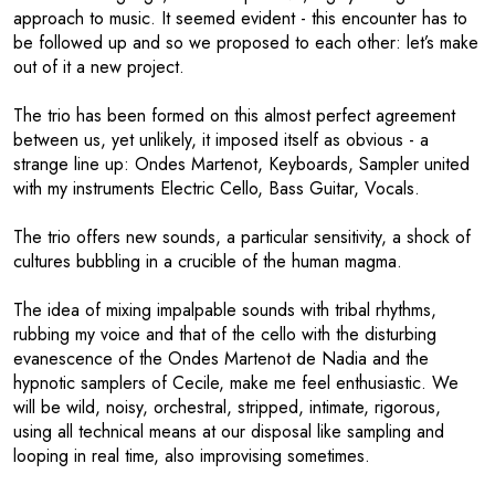
approach to music. It seemed evident - this encounter has to
be followed up and so we proposed to each other: let’s make
out of it a new project.
The trio has been formed on this almost perfect agreement
between us, yet unlikely, it imposed itself as obvious - a
strange line up: Ondes Martenot, Keyboards, Sampler united
with my instruments Electric Cello, Bass Guitar, Vocals.
The trio offers new sounds, a particular sensitivity, a shock of
cultures bubbling in a crucible of the human magma.
The idea of mixing impalpable sounds with tribal rhythms,
rubbing my voice and that of the cello with the disturbing
evanescence of the Ondes Martenot de Nadia and the
hypnotic samplers of Cecile, make me feel enthusiastic. We
will be wild, noisy, orchestral, stripped, intimate, rigorous,
using all technical means at our disposal like sampling and
looping in real time, also improvising sometimes.