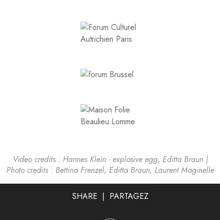
Video credits : Hannes Klein - explosive egg,
Editta Braun |
Photo credits : Bettina Frenzel, Editta Braun, Laurent Maginelle
SHARE | PARTAGEZ