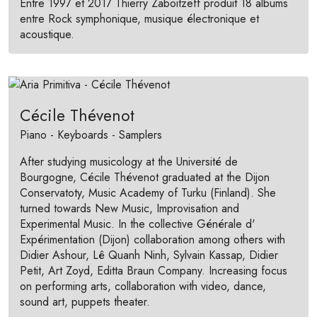
Entre 1997 et 2017 Thierry Zaboitzeff produit 18 albums
entre Rock symphonique, musique électronique et
acoustique.
Cécile Thévenot
Piano - Keyboards - Samplers
After studying musicology at the Université de
Bourgogne, Cécile Thévenot graduated at the Dijon
Conservatoty, Music Academy of Turku (Finland). She
turned towards New Music, Improvisation and
Experimental Music. In the collective Générale d'
Expérimentation (Dijon) collaboration among others with
Didier Ashour, Lê Quanh Ninh, Sylvain Kassap, Didier
Petit, Art Zoyd, Editta Braun Company. Increasing focus
on performing arts, collaboration with video, dance,
sound art, puppets theater.